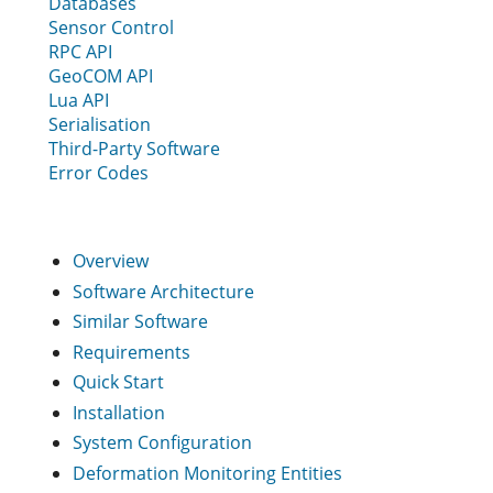
Databases
Sensor Control
RPC API
GeoCOM API
Lua API
Serialisation
Third-Party Software
Error Codes
Overview
Software Architecture
Similar Software
Requirements
Quick Start
Installation
System Configuration
Deformation Monitoring Entities