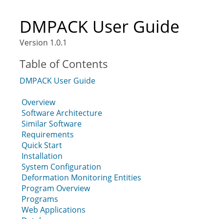
DMPACK User Guide
Version 1.0.1
Table of Contents
DMPACK User Guide
Overview
Software Architecture
Similar Software
Requirements
Quick Start
Installation
System Configuration
Deformation Monitoring Entities
Program Overview
Programs
Web Applications