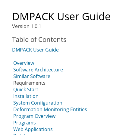
DMPACK User Guide
Version 1.0.1
Table of Contents
DMPACK User Guide
Overview
Software Architecture
Similar Software
Requirements
Quick Start
Installation
System Configuration
Deformation Monitoring Entities
Program Overview
Programs
Web Applications