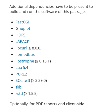
Additional dependencies have to be present to
build and run the software of this package:
FastCGI
Gnuplot
HDF5
LAPACK
libcurl
(≥ 8.0.0)
libmodbus
libstrophe
(≥ 0.13.1)
Lua 5.4
PCRE2
SQLite 3
(≥ 3.39.0)
zlib
zstd
(≥ 1.5.5)
Optionally, for PDF reports and client-side