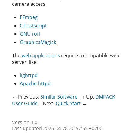
camera access:
FFmpeg
Ghostscript
GNU roff
GraphicsMagick
The
web applications
require a compatible web
server, like:
lighttpd
Apache httpd
← Previous:
Similar Software
| ↑ Up:
DMPACK
User Guide
| Next:
Quick Start
→
Version 1.0.1
Last updated 2026-04-28 20:57:55 +0200