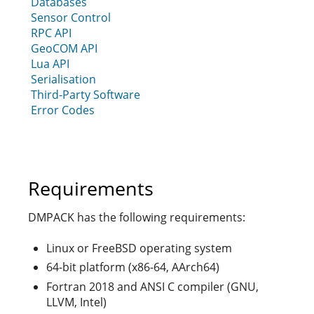
Databases
Sensor Control
RPC API
GeoCOM API
Lua API
Serialisation
Third-Party Software
Error Codes
Requirements
DMPACK has the following requirements:
Linux or FreeBSD operating system
64-bit platform (x86-64, AArch64)
Fortran 2018 and ANSI C compiler (GNU,
LLVM, Intel)