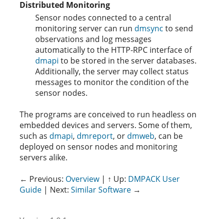
Distributed Monitoring
Sensor nodes connected to a central
monitoring server can run
dmsync
to send
observations and log messages
automatically to the HTTP-RPC interface of
dmapi
to be stored in the server databases.
Additionally, the server may collect status
messages to monitor the condition of the
sensor nodes.
The programs are conceived to run headless on
embedded devices and servers. Some of them,
such as
dmapi
,
dmreport
, or
dmweb
, can be
deployed on sensor nodes and monitoring
servers alike.
← Previous:
Overview
| ↑ Up:
DMPACK User
Guide
| Next:
Similar Software
→