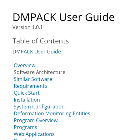
DMPACK User Guide
Version 1.0.1
Table of Contents
DMPACK User Guide
Overview
Software Architecture
Similar Software
Requirements
Quick Start
Installation
System Configuration
Deformation Monitoring Entities
Program Overview
Programs
Web Applications