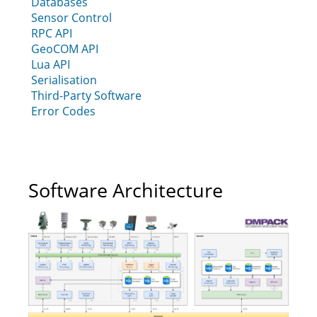
Databases
Sensor Control
RPC API
GeoCOM API
Lua API
Serialisation
Third-Party Software
Error Codes
Software Architecture