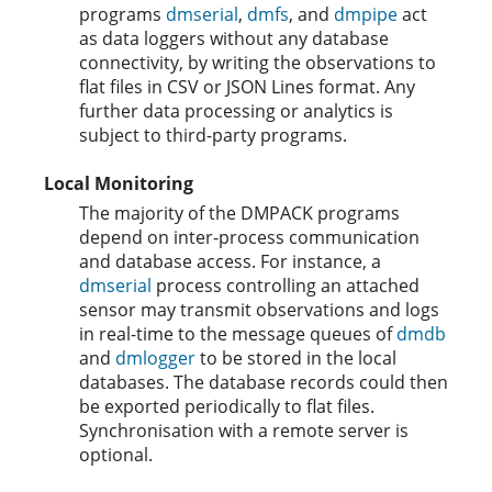
programs
dmserial
,
dmfs
, and
dmpipe
act
as data loggers without any database
connectivity, by writing the observations to
flat files in CSV or JSON Lines format. Any
further data processing or analytics is
subject to third-party programs.
Local Monitoring
The majority of the DMPACK programs
depend on inter-process communication
and database access. For instance, a
dmserial
process controlling an attached
sensor may transmit observations and logs
in real-time to the message queues of
dmdb
and
dmlogger
to be stored in the local
databases. The database records could then
be exported periodically to flat files.
Synchronisation with a remote server is
optional.