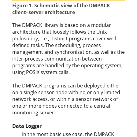
Figure 1. Schematic view of the DMPACK
client–server architecture
The DMPACK library is based on a modular
architecture that loosely follows the Unix
philosophy, i. e., distinct programs cover well-
defined tasks. The scheduling, process
management and synchronisation, as well as the
inter-process communication between
programs are handled by the operating system,
using POSIX system calls.
The DMPACK programs can be deployed either
on a single sensor node with no or only limited
network access, or within a sensor network of
one or more nodes connected to a central
monitoring server:
Data Logger
In the most basic use case, the DMPACK