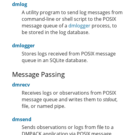
dmlog
A utility program to send log messages from
command-line or shell script to the POSIX
message queue of a
dmlogger
process, to
be stored in the log database.
dmlogger
Stores logs received from POSIX message
queue in an SQLite database.
Message Passing
dmrecv
Receives logs or observations from POSIX
message queue and writes them to
stdout
,
file, or named pipe.
dmsend
Sends observations or logs from file to a
DMPACK application via POSIX message