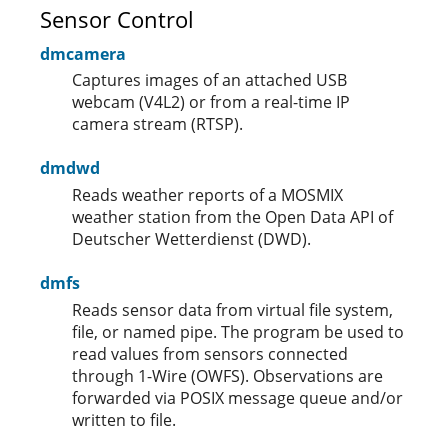
Sensor Control
dmcamera
Captures images of an attached USB
webcam (V4L2) or from a real-time IP
camera stream (RTSP).
dmdwd
Reads weather reports of a MOSMIX
weather station from the Open Data API of
Deutscher Wetterdienst (DWD).
dmfs
Reads sensor data from virtual file system,
file, or named pipe. The program be used to
read values from sensors connected
through 1-Wire (OWFS). Observations are
forwarded via POSIX message queue and/or
written to file.