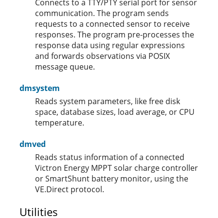
Connects to a TTY/PTY serial port for sensor
communication. The program sends
requests to a connected sensor to receive
responses. The program pre-processes the
response data using regular expressions
and forwards observations via POSIX
message queue.
dmsystem
Reads system parameters, like free disk
space, database sizes, load average, or CPU
temperature.
dmved
Reads status information of a connected
Victron Energy MPPT solar charge controller
or SmartShunt battery monitor, using the
VE.Direct protocol.
Utilities