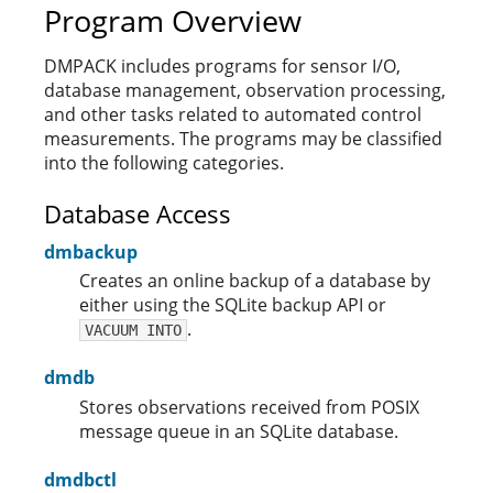
Program Overview
DMPACK includes programs for sensor I/O,
database management, observation processing,
and other tasks related to automated control
measurements. The programs may be classified
into the following categories.
Database Access
dmbackup
Creates an online backup of a database by
either using the SQLite backup API or
.
VACUUM INTO
dmdb
Stores observations received from POSIX
message queue in an SQLite database.
dmdbctl