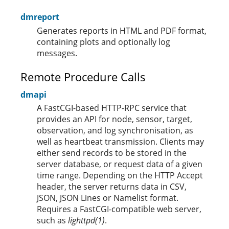
dmreport
Generates reports in HTML and PDF format,
containing plots and optionally log
messages.
Remote Procedure Calls
dmapi
A FastCGI-based HTTP-RPC service that
provides an API for node, sensor, target,
observation, and log synchronisation, as
well as heartbeat transmission. Clients may
either send records to be stored in the
server database, or request data of a given
time range. Depending on the HTTP Accept
header, the server returns data in CSV,
JSON, JSON Lines or Namelist format.
Requires a FastCGI-compatible web server,
such as
lighttpd(1)
.