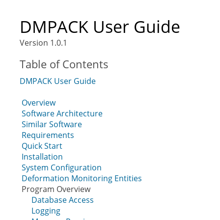
DMPACK User Guide
Version 1.0.1
Table of Contents
DMPACK User Guide
Overview
Software Architecture
Similar Software
Requirements
Quick Start
Installation
System Configuration
Deformation Monitoring Entities
Program Overview
Database Access
Logging