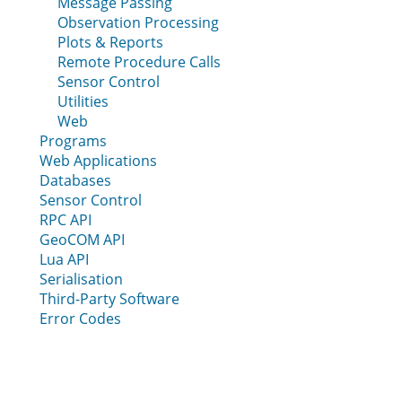
Message Passing
Observation Processing
Plots & Reports
Remote Procedure Calls
Sensor Control
Utilities
Web
Programs
Web Applications
Databases
Sensor Control
RPC API
GeoCOM API
Lua API
Serialisation
Third-Party Software
Error Codes