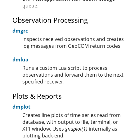
queue.
Observation Processing
dmgrc
Inspects received observations and creates
log messages from GeoCOM return codes.
dmlua
Runs a custom Lua script to process
observations and forward them to the next
specified receiver.
Plots & Reports
dmplot
Creates line plots of time series read from
database, with output to file, terminal, or
X11 window. Uses
gnuplot(1)
internally as
plotting back-end.