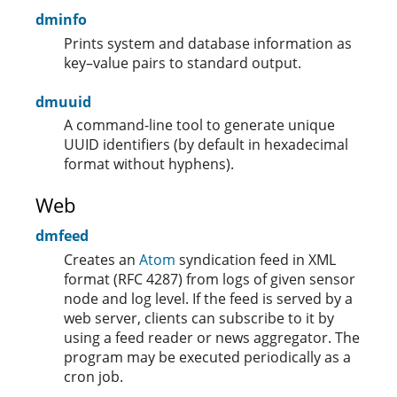
dminfo
Prints system and database information as
key–value pairs to standard output.
dmuuid
A command-line tool to generate unique
UUID identifiers (by default in hexadecimal
format without hyphens).
Web
dmfeed
Creates an
Atom
syndication feed in XML
format (RFC 4287) from logs of given sensor
node and log level. If the feed is served by a
web server, clients can subscribe to it by
using a feed reader or news aggregator. The
program may be executed periodically as a
cron job.