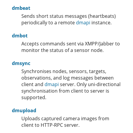
dmbeat
Sends short status messages (heartbeats)
periodically to a remote
dmapi
instance.
dmbot
Accepts commands sent via XMPP/Jabber to
monitor the status of a sensor node.
dmsync
Synchronises nodes, sensors, targets,
observations, and log messages between
client and
dmapi
server. Only uni-directional
synchronisation from client to server is
supported.
dmupload
Uploads captured camera images from
client to HTTP-RPC server.