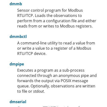
dmmb
Sensor control program for Modbus
RTU/TCP. Loads the observations to
perform from a configuration file and either
reads from or writes to Modbus registers.
dmmbctl
A command-line utility to read a value from
or write a value to a register of a Modbus
RTU/TCP device.
dmpipe
Executes a program as a sub-process
connected through an anonymous pipe and
forwards the output via POSIX message
queue. Optionally, observations are written
to file or
stdout
.
dmserial