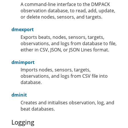
A command-line interface to the DMPACK
observation database, to read, add, update,
or delete nodes, sensors, and targets.
dmexport
Exports beats, nodes, sensors, targets,
observations, and logs from database to file,
either in CSV, JSON, or JSON Lines format.
dmimport
Imports nodes, sensors, targets,
observations, and logs from CSV file into
database.
dminit
Creates and initialises observation, log, and
beat databases.
Logging