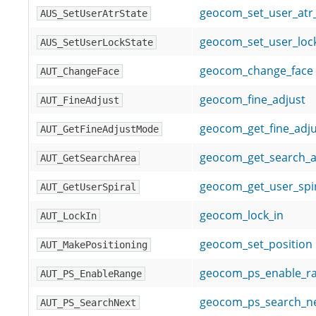
geocom_set_user_at
AUS_SetUserAtrState
geocom_set_user_lo
AUS_SetUserLockState
geocom_change_face
AUT_ChangeFace
geocom_fine_adjust
AUT_FineAdjust
geocom_get_fine_adj
AUT_GetFineAdjustMode
geocom_get_search_a
AUT_GetSearchArea
geocom_get_user_spi
AUT_GetUserSpiral
geocom_lock_in
AUT_LockIn
geocom_set_position
AUT_MakePositioning
geocom_ps_enable_r
AUT_PS_EnableRange
geocom_ps_search_n
AUT_PS_SearchNext