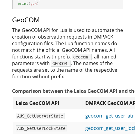
print
(
gon
)
GeoCOM
The GeoCOM API for Lua is used to automate the
creation of observation requests in DMPACK
configuration files. The Lua function names do
not match the official GeoCOM API names. All
functions start with prefix
, all named
geocom_
parameters with
. The names of the
GEOCOM_
requests are set to the name of the respective
function without prefix.
Comparison between the Leica GeoCOM API and t
Leica GeoCOM API
DMPACK GeoCOM AP
geocom_get_user_at
AUS_GetUserAtrState
geocom_get_user_lo
AUS_GetUserLockState