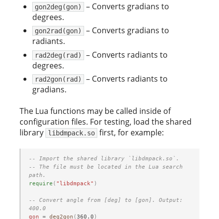
– Converts gradians to
gon2deg(gon)
degrees.
– Converts gradians to
gon2rad(gon)
radiants.
– Converts radiants to
rad2deg(rad)
degrees.
– Converts radiants to
rad2gon(rad)
gradians.
The Lua functions may be called inside of
configuration files. For testing, load the shared
library
first, for example:
libdmpack.so
-- Import the shared library `libdmpack.so`.
-- The file must be located in the Lua search 
path.
require
(
"libdmpack"
)
-- Convert angle from [deg] to [gon]. Output: 
400.0
gon
=
deg2gon
(
360.0
)