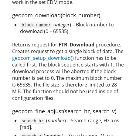
work in the set EDM mode.
geocom_download(block_number)
(
integer
) – Block number to
block_number
download (0 – 65535).
Returns request for
FTR_Download
procedure.
Creates request to get a single block of data. The
geocom_setup_download()
function has to be
called first. The block sequence starts with 1. The
download process will be aborted if the block
number is set to 0. The maximum block number
is 65535. The file size is therefore limited to 28
MiB. The function should not be used inside of
configuration files.
geocom_fine_adjust(search_hz, search_v)
(
number
) – Search range, Hz axis
search_hz
[rad].
(
number
) – Search range, V axis
search_v