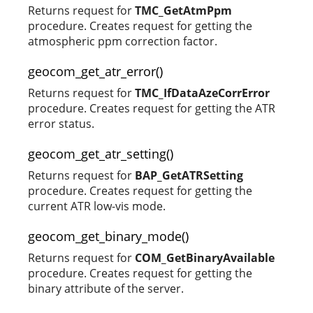
Returns request for
TMC_GetAtmPpm
procedure. Creates request for getting the
atmospheric ppm correction factor.
geocom_get_atr_error()
Returns request for
TMC_IfDataAzeCorrError
procedure. Creates request for getting the ATR
error status.
geocom_get_atr_setting()
Returns request for
BAP_GetATRSetting
procedure. Creates request for getting the
current ATR low-vis mode.
geocom_get_binary_mode()
Returns request for
COM_GetBinaryAvailable
procedure. Creates request for getting the
binary attribute of the server.