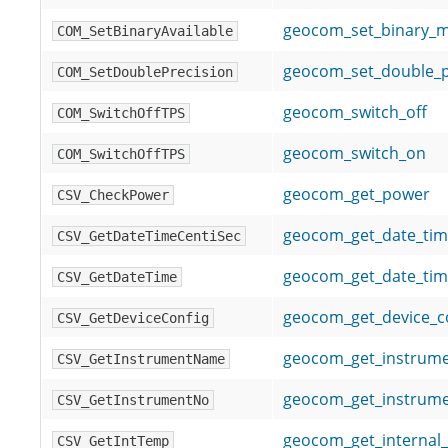
geocom_set_binary_
COM_SetBinaryAvailable
geocom_set_double_p
COM_SetDoublePrecision
geocom_switch_off
COM_SwitchOffTPS
geocom_switch_on
COM_SwitchOffTPS
geocom_get_power
CSV_CheckPower
geocom_get_date_tim
CSV_GetDateTimeCentiSec
geocom_get_date_ti
CSV_GetDateTime
geocom_get_device_c
CSV_GetDeviceConfig
geocom_get_instrum
CSV_GetInstrumentName
geocom_get_instrum
CSV_GetInstrumentNo
geocom_get_internal
CSV_GetIntTemp