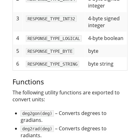
integer
3
4-byte signed
RESPONSE_TYPE_INT32
integer
4
4-byte boolean
RESPONSE_TYPE_LOGICAL
5
byte
RESPONSE_TYPE_BYTE
6
byte string
RESPONSE_TYPE_STRING
Functions
The following utility functions are exported to
convert units:
– Converts degrees to
deg2gon(deg)
gradians.
– Converts degrees to
deg2rad(deg)
radiants.