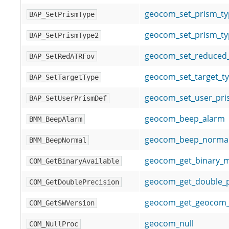
geocom_set_prism_ty
BAP_SetPrismType
geocom_set_prism_ty
BAP_SetPrismType2
geocom_set_reduced_
BAP_SetRedATRFov
geocom_set_target_t
BAP_SetTargetType
geocom_set_user_pris
BAP_SetUserPrismDef
geocom_beep_alarm
BMM_BeepAlarm
geocom_beep_norma
BMM_BeepNormal
geocom_get_binary_
COM_GetBinaryAvailable
geocom_get_double_p
COM_GetDoublePrecision
geocom_get_geocom_
COM_GetSWVersion
geocom_null
COM_NullProc