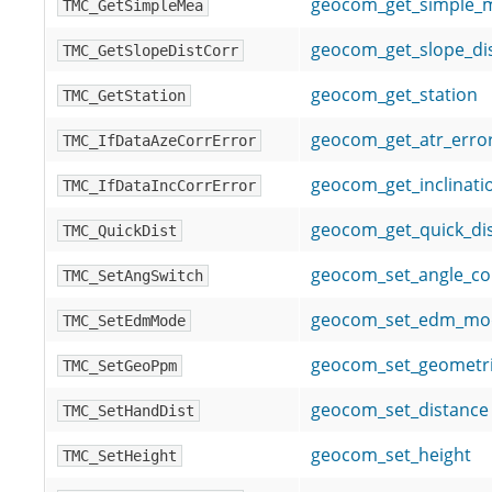
geocom_get_simple_
TMC_GetSimpleMea
geocom_get_slope_dis
TMC_GetSlopeDistCorr
geocom_get_station
TMC_GetStation
geocom_get_atr_erro
TMC_IfDataAzeCorrError
geocom_get_inclinati
TMC_IfDataIncCorrError
geocom_get_quick_di
TMC_QuickDist
geocom_set_angle_co
TMC_SetAngSwitch
geocom_set_edm_mo
TMC_SetEdmMode
geocom_set_geometr
TMC_SetGeoPpm
geocom_set_distance
TMC_SetHandDist
geocom_set_height
TMC_SetHeight