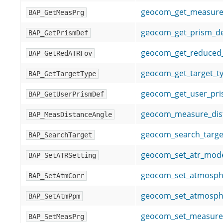
geocom_get_measur
BAP_GetMeasPrg
geocom_get_prism_def
BAP_GetPrismDef
geocom_get_reduced_
BAP_GetRedATRFov
geocom_get_target_t
BAP_GetTargetType
geocom_get_user_pris
BAP_GetUserPrismDef
geocom_measure_dis
BAP_MeasDistanceAngle
geocom_search_targe
BAP_SearchTarget
geocom_set_atr_mod
BAP_SetATRSetting
geocom_set_atmosphe
BAP_SetAtmCorr
geocom_set_atmosph
BAP_SetAtmPpm
geocom_set_measur
BAP_SetMeasPrg