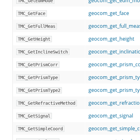
geocom_get_edm_mo
TMC_GetEdmMode
geocom_get_face
TMC_GetFace
geocom_get_full_me
TMC_GetFullMeas
geocom_get_height
TMC_GetHeight
geocom_get_inclinati
TMC_GetInclineSwitch
geocom_get_prism_co
TMC_GetPrismCorr
geocom_get_prism_t
TMC_GetPrismType
geocom_get_prism_ty
TMC_GetPrismType2
geocom_get_refracti
TMC_GetRefractiveMethod
geocom_get_signal
TMC_GetSignal
geocom_get_simple_c
TMC_GetSimpleCoord