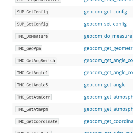
geocom_get_config
SUP_GetConfig
geocom_set_config
SUP_SetConfig
geocom_do_measure
TMC_DoMeasure
geocom_get_geometr
TMC_GeoPpm
geocom_get_angle_co
TMC_GetAngSwitch
geocom_get_angle_c
TMC_GetAngle1
geocom_get_angle
TMC_GetAngle5
geocom_get_atmosphe
TMC_GetAtmCorr
geocom_get_atmosph
TMC_GetAtmPpm
geocom_get_coordina
TMC_GetCoordinate