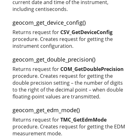
current date and time of the instrument,
including centiseconds.
geocom_get_device_config()
Returns request for
CSV_GetDeviceConfig
procedure. Creates request for getting the
instrument configuration.
geocom_get_double_precision()
Returns request for
COM_GetDoublePrecision
procedure. Creates request for getting the
double precision setting – the number of digits
to the right of the decimal point – when double
floating-point values are transmitted.
geocom_get_edm_mode()
Returns request for
TMC_GetEdmMode
procedure. Creates request for getting the EDM
measurement mode.