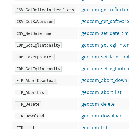
geocom_get_reflector
CSV_GetReflectorlessClass
geocom_get_software
CSV_GetSWVersion
geocom_set_date_tim
CSV_SetDateTime
geocom_get_egl_inten
EDM_GetEglIntensity
geocom_set_laser_poi
EDM_Laserpointer
geocom_set_egl_inten
EDM_SetEglIntensity
geocom_abort_downl
FTR_AbortDownload
geocom_abort_list
FTR_AbortList
geocom_delete
FTR_Delete
geocom_download
FTR_Download
geocom_list
FTR_List