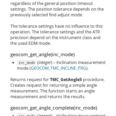
regardless of the general position timeout
settings. The position tolerance depends on the
previously selected find adjust mode.
The tolerance settings have no influence to this
operation. The tolerance settings and the ATR
precision depend on the instrument class and
the used EDM mode.
geocom_get_angle(inc_mode)
(
integer
) – Inclination measurement
inc_mode
mode (
GEOCOM_TMC_INCLINE_PRG
).
Returns request for
TMC_GetAngle5
procedure.
Creates request for returning a simple angle
measurement. The function starts an angle
measurement and returns the results.
geocom_get_angle_complete(inc_mode)
(
integer
) – Inclination measurement
inc_mode