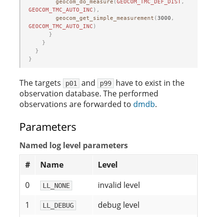
geocom_do_measure
(
GEOCOM_TMC_DEF_DIST
,
GEOCOM_TMC_AUTO_INC
),
geocom_get_simple_measurement
(
3000
,
GEOCOM_TMC_AUTO_INC
)
}
}
}
}
The targets
and
have to exist in the
p01
p99
observation database. The performed
observations are forwarded to
dmdb
.
Parameters
Named log level parameters
#
Name
Level
0
invalid level
LL_NONE
1
debug level
LL_DEBUG