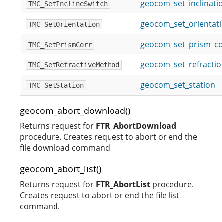
geocom_set_inclinati
TMC_SetInclineSwitch
geocom_set_orientat
TMC_SetOrientation
geocom_set_prism_co
TMC_SetPrismCorr
geocom_set_refracti
TMC_SetRefractiveMethod
geocom_set_station
TMC_SetStation
geocom_abort_download()
Returns request for
FTR_AbortDownload
procedure. Creates request to abort or end the
file download command.
geocom_abort_list()
Returns request for
FTR_AbortList
procedure.
Creates request to abort or end the file list
command.