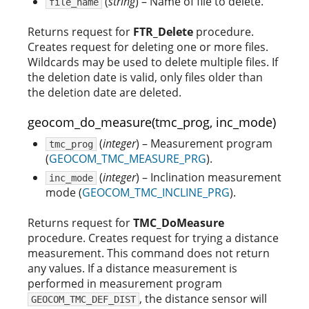
(
string
) – Name of file to delete.
file_name
Returns request for
FTR_Delete
procedure.
Creates request for deleting one or more files.
Wildcards may be used to delete multiple files. If
the deletion date is valid, only files older than
the deletion date are deleted.
geocom_do_measure(tmc_prog, inc_mode)
(
integer
) – Measurement program
tmc_prog
(
GEOCOM_TMC_MEASURE_PRG
).
(
integer
) – Inclination measurement
inc_mode
mode (
GEOCOM_TMC_INCLINE_PRG
).
Returns request for
TMC_DoMeasure
procedure. Creates request for trying a distance
measurement. This command does not return
any values. If a distance measurement is
performed in measurement program
, the distance sensor will
GEOCOM_TMC_DEF_DIST