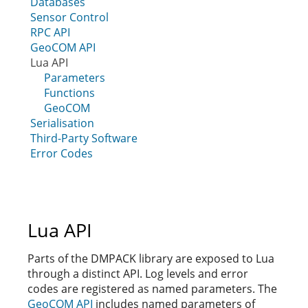
Databases
Sensor Control
RPC API
GeoCOM API
Lua API
Parameters
Functions
GeoCOM
Serialisation
Third-Party Software
Error Codes
Lua API
Parts of the DMPACK library are exposed to Lua
through a distinct API. Log levels and error
codes are registered as named parameters. The
GeoCOM API
includes named parameters of