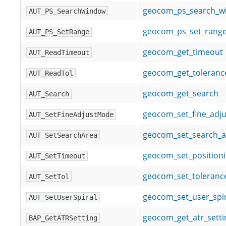
geocom_ps_search_w
AUT_PS_SearchWindow
geocom_ps_set_rang
AUT_PS_SetRange
geocom_get_timeout
AUT_ReadTimeout
geocom_get_toleranc
AUT_ReadTol
geocom_get_search
AUT_Search
geocom_set_fine_adj
AUT_SetFineAdjustMode
geocom_set_search_a
AUT_SetSearchArea
geocom_set_position
AUT_SetTimeout
geocom_set_toleranc
AUT_SetTol
geocom_set_user_spir
AUT_SetUserSpiral
geocom_get_atr_setti
BAP_GetATRSetting