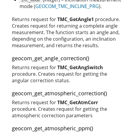
mode (
GEOCOM_TMC_INCLINE_PRG
).
Returns request for
TMC_GetAngle1
procedure.
Creates request for returning a complete angle
measurement. The function starts an angle and,
depending on the configuration, an inclination
measurement, and returns the results.
geocom_get_angle_correction()
Returns request for
TMC_GetAngSwitch
procedure. Creates request for getting the
angular correction status.
geocom_get_atmospheric_correction()
Returns request for
TMC_GetAtmCorr
procedure. Creates request for getting the
atmospheric correction parameters
geocom_get_atmospheric_ppm()