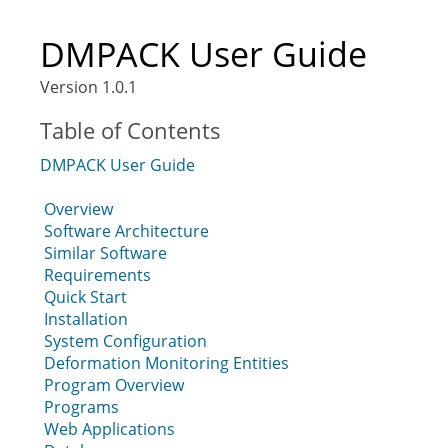
DMPACK User Guide
Version 1.0.1
Table of Contents
DMPACK User Guide
Overview
Software Architecture
Similar Software
Requirements
Quick Start
Installation
System Configuration
Deformation Monitoring Entities
Program Overview
Programs
Web Applications