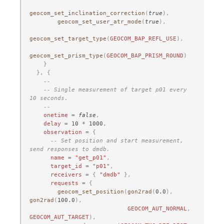
geocom_set_inclination_correction
(
true
),
geocom_set_user_atr_mode
(
true
),
geocom_set_target_type
(
GEOCOM_BAP_REFL_USE
),
geocom_set_prism_type
(
GEOCOM_BAP_PRISM_ROUND
)
}
},
{
--
-- Single measurement of target p01 every 
10 seconds.
--
onetime
=
false
,
delay
=
10
*
1000
,
observation
=
{
-- Set position and start measurement, 
send responses to dmdb.
name
=
"get_p01"
,
target_id
=
"p01"
,
receivers
=
{
"dmdb"
},
requests
=
{
geocom_set_position
(
gon2rad
(
0.0
),
gon2rad
(
100.0
),
GEOCOM_AUT_NORMAL
,
GEOCOM_AUT_TARGET
),