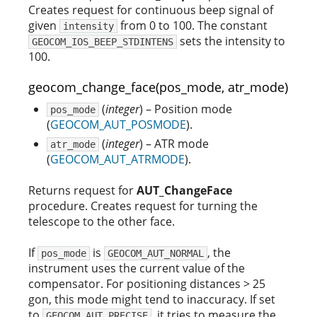
Creates request for continuous beep signal of
given
from 0 to 100. The constant
intensity
sets the intensity to
GEOCOM_IOS_BEEP_STDINTENS
100.
geocom_change_face(pos_mode, atr_mode)
(
integer
) – Position mode
pos_mode
(
GEOCOM_AUT_POSMODE
).
(
integer
) – ATR mode
atr_mode
(
GEOCOM_AUT_ATRMODE
).
Returns request for
AUT_ChangeFace
procedure. Creates request for turning the
telescope to the other face.
If
is
, the
pos_mode
GEOCOM_AUT_NORMAL
instrument uses the current value of the
compensator. For positioning distances > 25
gon, this mode might tend to inaccuracy. If set
to
, it tries to measure the
GEOCOM_AUT_PRECISE