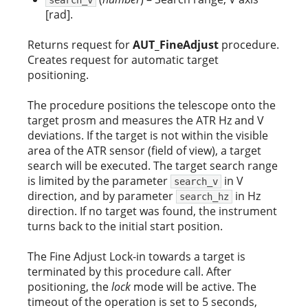
[rad].
Returns request for
AUT_FineAdjust
procedure.
Creates request for automatic target
positioning.
The procedure positions the telescope onto the
target prosm and measures the ATR Hz and V
deviations. If the target is not within the visible
area of the ATR sensor (field of view), a target
search will be executed. The target search range
is limited by the parameter
in V
search_v
direction, and by parameter
in Hz
search_hz
direction. If no target was found, the instrument
turns back to the initial start position.
The Fine Adjust Lock-in towards a target is
terminated by this procedure call. After
positioning, the
lock
mode will be active. The
timeout of the operation is set to 5 seconds,