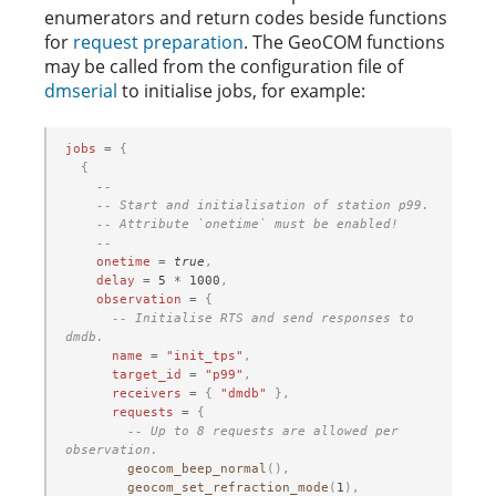
enumerators and return codes beside functions
for
request preparation
. The GeoCOM functions
may be called from the configuration file of
dmserial
to initialise jobs, for example:
jobs
=
{
{
--
-- Start and initialisation of station p99.
-- Attribute `onetime` must be enabled!
--
onetime
=
true
,
delay
=
5
*
1000
,
observation
=
{
-- Initialise RTS and send responses to 
dmdb.
name
=
"init_tps"
,
target_id
=
"p99"
,
receivers
=
{
"dmdb"
},
requests
=
{
-- Up to 8 requests are allowed per 
observation.
geocom_beep_normal
(),
geocom_set_refraction_mode
(
1
),