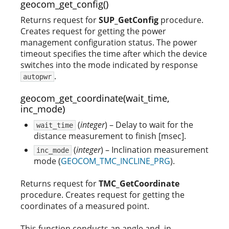
geocom_get_config()
Returns request for
SUP_GetConfig
procedure.
Creates request for getting the power
management configuration status. The power
timeout specifies the time after which the device
switches into the mode indicated by response
.
autopwr
geocom_get_coordinate(wait_time,
inc_mode)
(
integer
) – Delay to wait for the
wait_time
distance measurement to finish [msec].
(
integer
) – Inclination measurement
inc_mode
mode (
GEOCOM_TMC_INCLINE_PRG
).
Returns request for
TMC_GetCoordinate
procedure. Creates request for getting the
coordinates of a measured point.
This function conducts an angle and, in