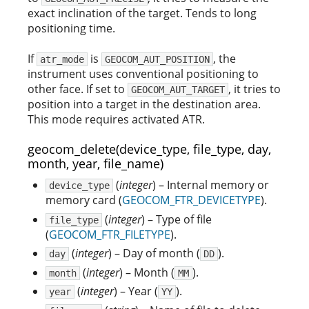
exact inclination of the target. Tends to long
positioning time.
If
is
, the
atr_mode
GEOCOM_AUT_POSITION
instrument uses conventional positioning to
other face. If set to
, it tries to
GEOCOM_AUT_TARGET
position into a target in the destination area.
This mode requires activated ATR.
geocom_delete(device_type, file_type, day,
month, year, file_name)
(
integer
) – Internal memory or
device_type
memory card (
GEOCOM_FTR_DEVICETYPE
).
(
integer
) – Type of file
file_type
(
GEOCOM_FTR_FILETYPE
).
(
integer
) – Day of month (
).
day
DD
(
integer
) – Month (
).
month
MM
(
integer
) – Year (
).
year
YY