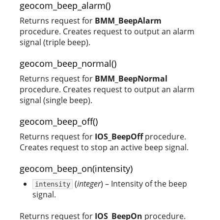
geocom_beep_alarm()
Returns request for
BMM_BeepAlarm
procedure. Creates request to output an alarm
signal (triple beep).
geocom_beep_normal()
Returns request for
BMM_BeepNormal
procedure. Creates request to output an alarm
signal (single beep).
geocom_beep_off()
Returns request for
IOS_BeepOff
procedure.
Creates request to stop an active beep signal.
geocom_beep_on(intensity)
(
integer
) – Intensity of the beep
intensity
signal.
Returns request for
IOS_BeepOn
procedure.