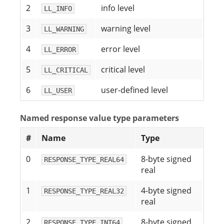
2
info level
LL_INFO
3
warning level
LL_WARNING
4
error level
LL_ERROR
5
critical level
LL_CRITICAL
6
user-defined level
LL_USER
Named response value type parameters
#
Name
Type
0
8-byte signed
RESPONSE_TYPE_REAL64
real
1
4-byte signed
RESPONSE_TYPE_REAL32
real
2
8-byte signed
RESPONSE_TYPE_INT64