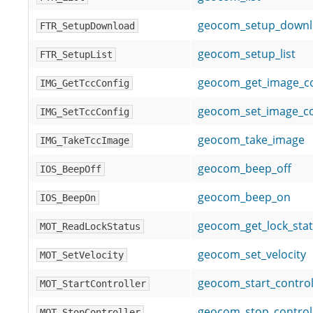
geocom_setup_down
FTR_SetupDownload
geocom_setup_list
FTR_SetupList
geocom_get_image_co
IMG_GetTccConfig
geocom_set_image_co
IMG_SetTccConfig
geocom_take_image
IMG_TakeTccImage
geocom_beep_off
IOS_BeepOff
geocom_beep_on
IOS_BeepOn
geocom_get_lock_sta
MOT_ReadLockStatus
geocom_set_velocity
MOT_SetVelocity
geocom_start_control
MOT_StartController
geocom_stop_control
MOT_StopController