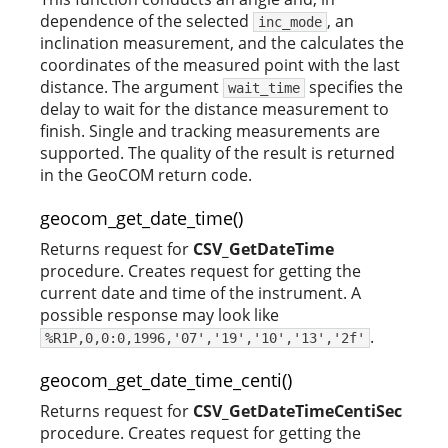
dependence of the selected
, an
inc_mode
inclination measurement, and the calculates the
coordinates of the measured point with the last
distance. The argument
specifies the
wait_time
delay to wait for the distance measurement to
finish. Single and tracking measurements are
supported. The quality of the result is returned
in the GeoCOM return code.
geocom_get_date_time()
Returns request for
CSV_GetDateTime
procedure. Creates request for getting the
current date and time of the instrument. A
possible response may look like
.
%R1P,0,0:0,1996,'07','19','10','13','2f'
geocom_get_date_time_centi()
Returns request for
CSV_GetDateTimeCentiSec
procedure. Creates request for getting the